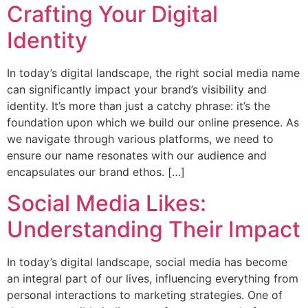
Crafting Your Digital
Identity
In today’s digital landscape, the right social media name
can significantly impact your brand’s visibility and
identity. It’s more than just a catchy phrase: it’s the
foundation upon which we build our online presence. As
we navigate through various platforms, we need to
ensure our name resonates with our audience and
encapsulates our brand ethos. […]
Social Media Likes:
Understanding Their Impact
In today’s digital landscape, social media has become
an integral part of our lives, influencing everything from
personal interactions to marketing strategies. One of