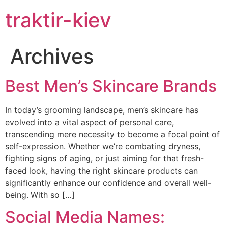
traktir-kiev
Archives
Best Men’s Skincare Brands
In today’s grooming landscape, men’s skincare has
evolved into a vital aspect of personal care,
transcending mere necessity to become a focal point of
self-expression. Whether we’re combating dryness,
fighting signs of aging, or just aiming for that fresh-
faced look, having the right skincare products can
significantly enhance our confidence and overall well-
being. With so […]
Social Media Names: